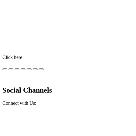
Identification and Monitoring
MSD Animal Health has both identification and monitoring tools
included in its livestock portfolio of digital products. These
technologies provide real-time actionable information to help
farmers improve livestock management.
Click here
Social Channels
Connect with Us: