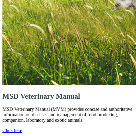
MSD Veterinary Manual
MSD Veterinary Manual (MVM) provides concise and authoritative
information on diseases and management of food producing,
companion, laboratory and exotic animals.
Click here