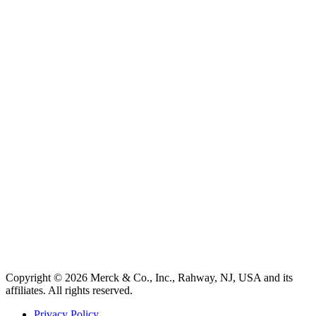
Copyright © 2026 Merck & Co., Inc., Rahway, NJ, USA and its
affiliates. All rights reserved.
Privacy Policy