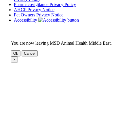
Pharmacovigilance Privacy Policy
AHCP Privacy Notice
Pet Owners Privacy Notice
Accessibility
You are now leaving MSD Animal Health Middle East.
Ok
Cancel
×