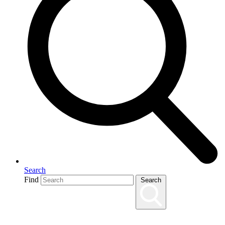
Search
Find
Search