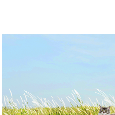
collaboration with a well known diagnostics
company, x-OvO Poultry Diagnostics, which is
based in UK.
Learn more