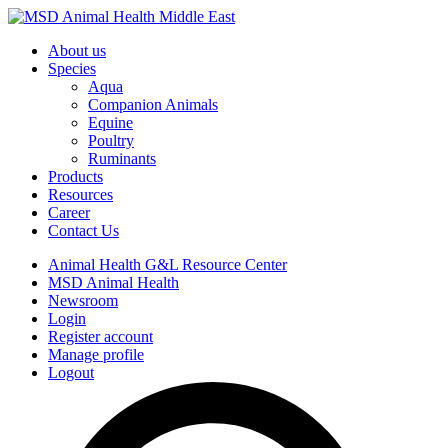
About us
Species
Aqua
Companion Animals
Equine
Poultry
Ruminants
Products
Resources
Career
Contact Us
Animal Health G&L Resource Center
MSD Animal Health
Newsroom
Login
Register account
Manage profile
Logout