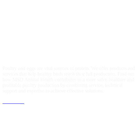
Equine
Learn about our commitment to maintain and improve the health of
horses and help prevent their suffering wherever possible. MSD
Animal Health cares about horses on a grand scale.
Find out more
Poultry
Poultry and eggs are vital sources of protein. We offer products and
services that help healthy birds reach their full production. Find out
how MSD Animal Health contributes to a more safer, healthier and
profitable poultry production by combining service, technical
support and expertise to achieve effective solutions.
Click Here
Partnership with x-OvO
MSD Animal Health Gulf & Levant is in