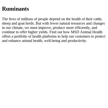
Ruminants
The lives of millions of people depend on the health of their cattle,
sheep and goat herds. But with fewer natural resources and changes
in our climate, we must improve, produce more efficiently, and
continue to offer higher yields. Find out how MSD Animal Health
offers a portfolio of health platforms to help our customers to protect
and enhance animal health, well-being and productivity.
click here
Companion Animals
MSD Animal Health offers a wide range of pet health products for
veterinarians and pet owners. Find out more about our key products
for companion animals.
Learn More