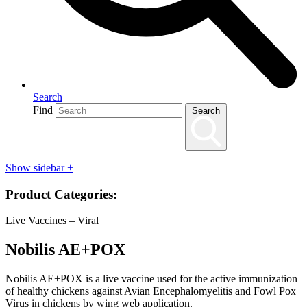
Search
Find
Search
Show sidebar
+
Product Categories:
Live Vaccines – Viral
Nobilis AE+POX
Nobilis AE+POX is a live vaccine used for the active immunization
of healthy chickens against Avian Encephalomyelitis and Fowl Pox
Virus in chickens by wing web application.