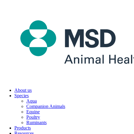
About us
Species
Aqua
Companion Animals
Equine
Poultry
Ruminants
Products
Resources