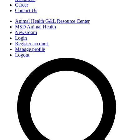
Career
Contact Us
Animal Health G&L Resource Center
MSD Animal Health
Newsroom
Login
Register account
Manage profile
Logout