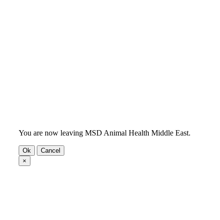
You are now leaving MSD Animal Health Middle East.
Ok
Cancel
×