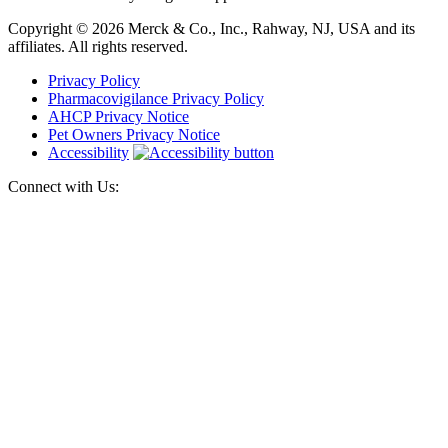
Copyright © 2026 Merck & Co., Inc., Rahway, NJ, USA and its
affiliates. All rights reserved.
Privacy Policy
Pharmacovigilance Privacy Policy
AHCP Privacy Notice
Pet Owners Privacy Notice
Accessibility
Connect with Us: