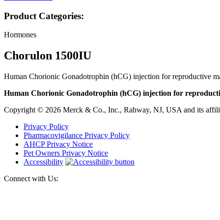
Product Categories:
Hormones
Chorulon 1500IU
Human Chorionic Gonadotrophin (hCG) injection for reproductive ma
Human Chorionic Gonadotrophin (hCG) injection for reproducti
Copyright © 2026 Merck & Co., Inc., Rahway, NJ, USA and its affiliat
Privacy Policy
Pharmacovigilance Privacy Policy
AHCP Privacy Notice
Pet Owners Privacy Notice
Accessibility
Connect with Us: