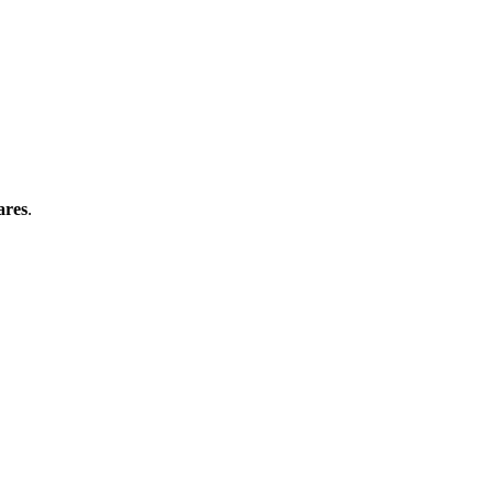
ares
.