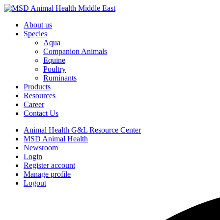
About us
Species
Aqua
Companion Animals
Equine
Poultry
Ruminants
Products
Resources
Career
Contact Us
Animal Health G&L Resource Center
MSD Animal Health
Newsroom
Login
Register account
Manage profile
Logout