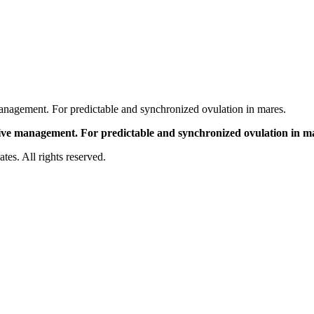
nagement. For predictable and synchronized ovulation in mares.
ve management. For predictable and synchronized ovulation in m
es. All rights reserved.