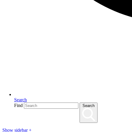
Search
Find
Search
Show sidebar
+